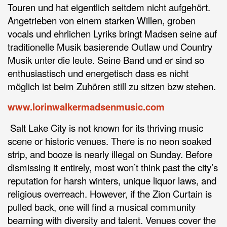
Touren und hat eigentlich seitdem nicht aufgehört.
Angetrieben von einem starken Willen, groben
vocals und ehrlichen Lyriks bringt Madsen seine auf
traditionelle Musik basierende Outlaw und Country
Musik unter die leute. Seine Band und er sind so
enthusiastisch und energetisch dass es nicht
möglich ist beim Zuhören still zu sitzen bzw stehen.
www.lorinwalkermadsenmusic.com
Salt Lake City is not known for its thriving music
scene or historic venues. There is no neon soaked
strip, and booze is nearly illegal on Sunday. Before
dismissing it entirely, most won’t think past the city’s
reputation for harsh winters, unique liquor laws, and
religious overreach. However, if the Zion Curtain is
pulled back, one will find a musical community
beaming with diversity and talent. Venues cover the