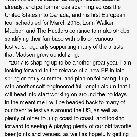
already, and performances spanning across the
United States into Canada, and his first European
tour scheduled for March 2018, Lorin Walker
Madsen and The Hustlers continue to make strides
solidifying their fan base with bills on various
festivals, regularly supporting many of the artists
that Madsen grew up idolizing.
– “2017 is shaping up to be another great year. I am
looking forward to the release of a new EP in late
spring or early summer, and plan on following it up
with another self-engineered full-length album that I
will head into start working on around the holidays.
In the meantime I will be headed back to many of
our favorite festivals around the US, as well as
plenty of other touring coast to coast, and looking
forward to seeing & playing plenty of our old favorite
beer joints and venues, as well as hopefully getting