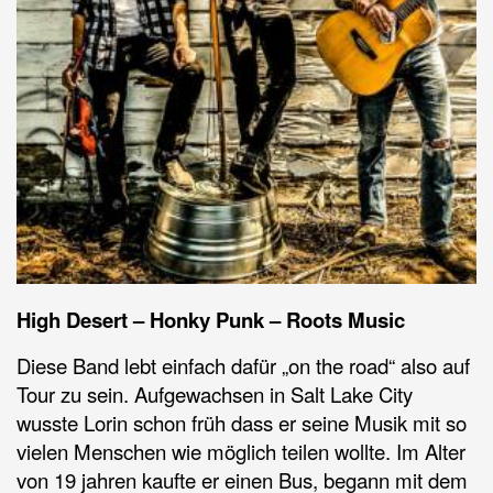
High Desert – Honky Punk – Roots Music
Diese Band lebt einfach dafür „on the road“ also auf
Tour zu sein. Aufgewachsen in Salt Lake City
wusste Lorin schon früh dass er seine Musik mit so
vielen Menschen wie möglich teilen wollte. Im Alter
von 19 jahren kaufte er einen Bus, begann mit dem