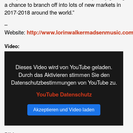
a chance to branch off into lots of new markets in
2017-2018 around the world.”
–
Website:
http://www.lorinwalkermadsenmusic.co
Video:
Dieses Video wird von YouTube geladen.
Durch das Aktivieren stimmen Sie den
Datenschutzbestimmungen von YouTube zu.
YouTube Datenschutz
Akzeptieren und Video laden