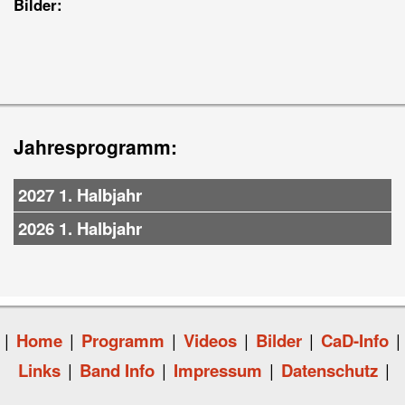
Bilder:
Jahresprogramm:
2027 1. Halbjahr
2026 1. Halbjahr
|
Home
|
Programm
|
Videos
|
Bilder
|
CaD-Info
|
Links
|
Band Info
|
Impressum
|
Datenschutz
|