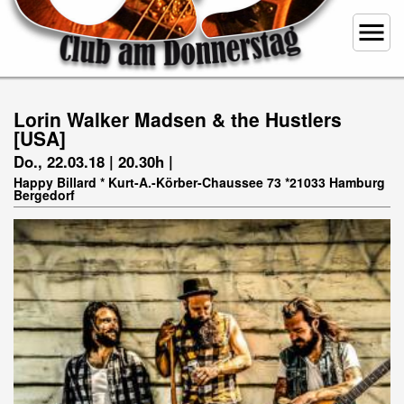
menu
Lorin Walker Madsen & the Hustlers
[USA]
Do., 22.03.18 | 20.30h |
Happy Billard * Kurt-A.-Körber-Chaussee 73 *21033 Hamburg
Bergedorf