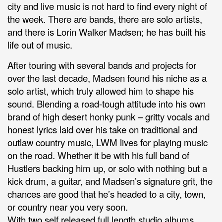
city and live music is not hard to find every night of
the week. There are bands, there are solo artists,
and there is Lorin Walker Madsen; he has built his
life out of music.
After touring with several bands and projects for
over the last decade, Madsen found his niche as a
solo artist, which truly allowed him to shape his
sound. Blending a road-tough attitude into his own
brand of high desert honky punk – gritty vocals and
honest lyrics laid over his take on traditional and
outlaw country music, LWM lives for playing music
on the road. Whether it be with his full band of
Hustlers backing him up, or solo with nothing but a
kick drum, a guitar, and Madsen’s signature grit, the
chances are good that he’s headed to a city, town,
or country near you very soon.
With two self released full length studio albums