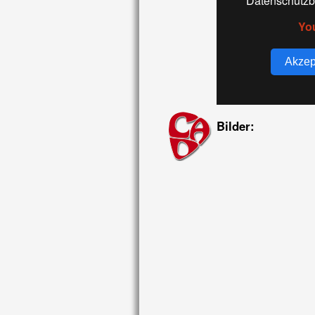
Datenschutzb
Yo
Akzep
Bilder: