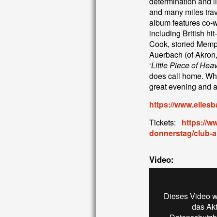
determination and l
and many miles trave
album features co-wr
including British h
Cook, storied Memp
Auerbach (of Akron
‘
Little Piece of Heav
does call home. Whe
great evening and a 
https://www.ellesb
Tickets:
https://w
donnerstag/club-
Video:
Dieses Video w
das Ak