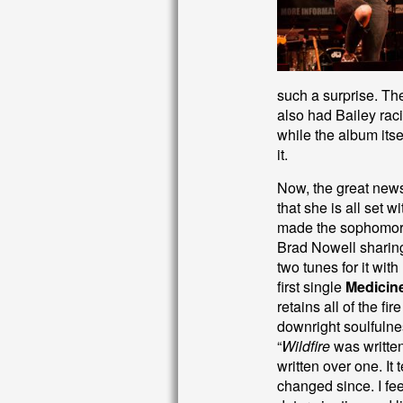
such a surprise. The 
also had Bailey raci
while the album itsel
it.
Now, the great news 
that she is all set 
made the sophomore
Brad Nowell sharing
two tunes for it wit
first single
Medicin
retains all of the fi
downright soulfulne
“
Wildfire
was written
written over one. It 
changed since. I fee