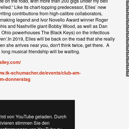
ife on the road, with more than 200 gigs under my belt
lled.” Like its chart-topping predecessor, Elles’ new
iting contributions from high-calibre collaborators,
it-making legend and Ivor Novello Award winner Roger
his and Nashville giant Bobby Wood, as well as Dan
, Ohio powerhouses The Black Keys) on the infectious
en’.
In 2019, Elles will be back on the road that she really
n she arrives near you, don't think twice, get there. A
long musical friendship will be waiting.
ailey.com/
ww.tk-schumacher.de/events/club-am-
am-donnerstag
ird von YouTube geladen. Durch
tivieren stimmen Sie den