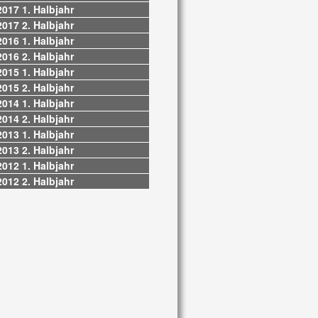
2017 1. Halbjahr
2017 2. Halbjahr
2016 1. Halbjahr
2016 2. Halbjahr
2015 1. Halbjahr
2015 2. Halbjahr
2014 1. Halbjahr
2014 2. Halbjahr
2013 1. Halbjahr
2013 2. Halbjahr
2012 1. Halbjahr
2012 2. Halbjahr