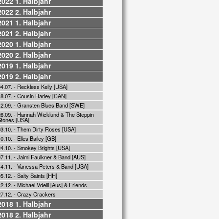
2022 1. Halbjahr
2022 2. Halbjahr
2021 1. Halbjahr
2021 2. Halbjahr
2020 1. Halbjahr
2020 2. Halbjahr
2019 1. Halbjahr
2019 2. Halbjahr
4.07. - Reckless Kelly [USA]
18.07. - Cousin Harley [CAN]
12.09. - Gransten Blues Band [SWE]
26.09. - Hannah Wicklund & The Steppin
Stones [USA]
03.10. - Them Dirty Roses [USA]
0.10. - Elles Bailey [GB]
24.10. - Smokey Brights [USA]
7.11. - Jaimi Faulkner & Band [AUS]
14.11. - Vanessa Peters & Band [USA]
5.12. - Salty Saints [HH]
2.12. - Michael Vdelli [Aus] & Friends
27.12. - Crazy Crackers
2018 1. Halbjahr
2018 2. Halbjahr