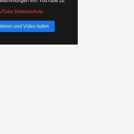
estimmungen von YouTube zu.
uTube Datenschutz
tieren und Video laden