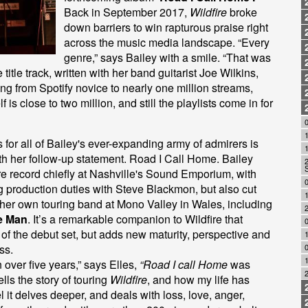
Back in September 2017,
Wildfire
broke
down barriers to win rapturous praise right
across the music media landscape. “Every
genre,” says Bailey with a smile. “That was
title track, written with her band guitarist Joe Wilkins,
ng from Spotify novice to nearly one million streams,
f is close to two million, and still the playlists come in for
0
for all of Bailey's ever-expanding army of admirers is
with her follow-up statement. Road I Call Home. Bailey
 record chiefly at Nashville's Sound Emporium, with
 production duties with Steve Blackmon, but also cut
1
h her own touring band at Mono Valley in Wales, including
e Man
. It’s a remarkable companion to Wildfire that
0
re of the debut set, but adds new maturity, perspective and
ss.
0
1
 over five years,” says Elles,
“Road I call Home
was
tells the story of touring
Wildfire
, and how my life has
l it delves deeper, and deals with loss, love, anger,