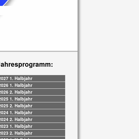
Jahresprogramm:
2027 1. Halbjahr
2026 1. Halbjahr
2026 2. Halbjahr
2025 1. Halbjahr
2025 2. Halbjahr
2024 1. Halbjahr
2024 2. Halbjahr
2023 1. Halbjahr
2023 2. Halbjahr