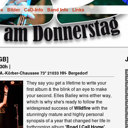
os
Bilder
CaD-Info
Band Info
Links
GB]
.30h |
t-A.-Körber-Chaussee 73* 21033 HH- Bergedorf
They say you get a lifetime to write your
first album & the blink of an eye to make
your second. Elles Bailey wins either way,
which is why she's ready to follow the
widespread success of
Wildfire
with the
stunningly mature and highly personal
synopsis of a year that changed her life in
forthcoming album
'Road I Call Home'.