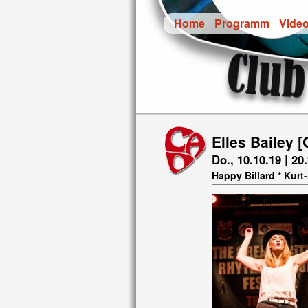
Home
Programm
Vide
Elles Bailey [
Do., 10.10.19 | 20
Happy Billard * Kur